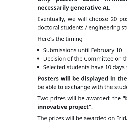
necessarily generative AI.
Eventually, we will choose 20 pos
doctoral students / engineering s
Here's the timing
Submissions until February 10
Decision of the Committee on t
Selected students have 10 days 
Posters will be displayed in the
be able to exchange with the stud
Two prizes will be awarded: the
"
innovative project"
.
The prizes will be awarded on Frid