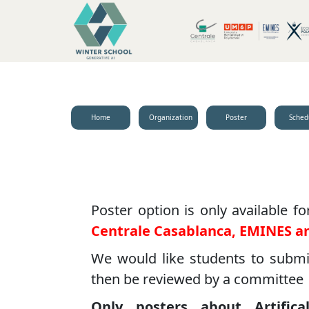
Home
Organization
Poster
Sched
Poster option is only available f
Centrale Casablanca, EMINES a
We would like students to submit 
then be reviewed by a committee
Only posters about Artifica