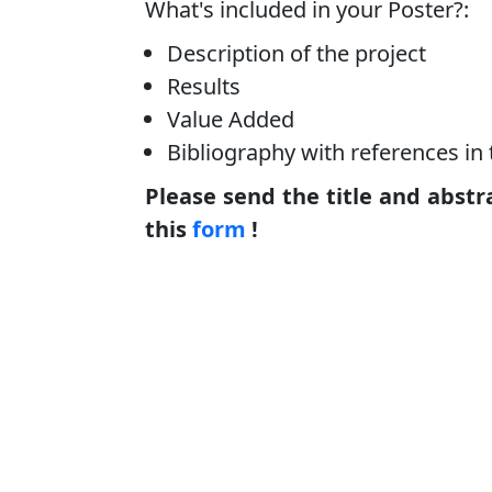
What's included in your Poster?:
Description of the project
Results
Value Added
Bibliography with references in 
Please send the title and abstr
this
form
!